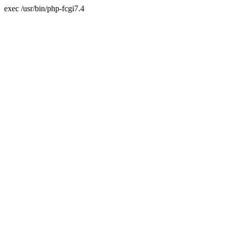
exec /usr/bin/php-fcgi7.4